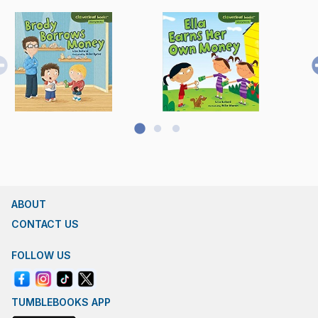
ABOUT
CONTACT US
FOLLOW US
TUMBLEBOOKS APP