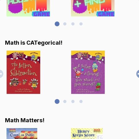
Math is CATegorical!
Math Matters!