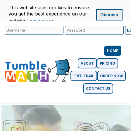
This website uses cookies to ensure
you get the best experience on our
Dismiss
website.
Learn more
HOME
ABOUT
PRICING
FREE TRAIL
ORDER NOW
CONTACT US