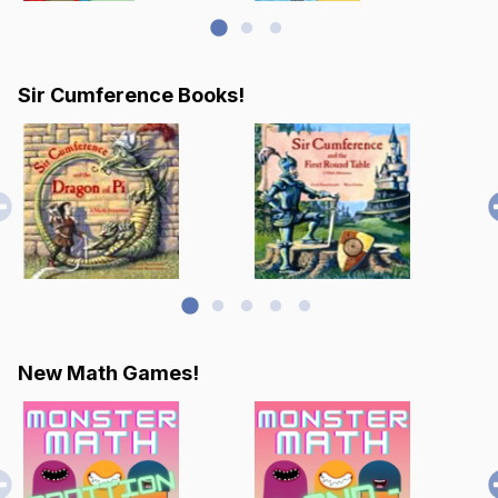
Sir Cumference Books!
New Math Games!