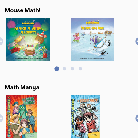
Mouse Math!
Math Manga