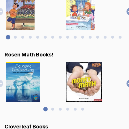
Rosen Math Books!
Cloverleaf Books