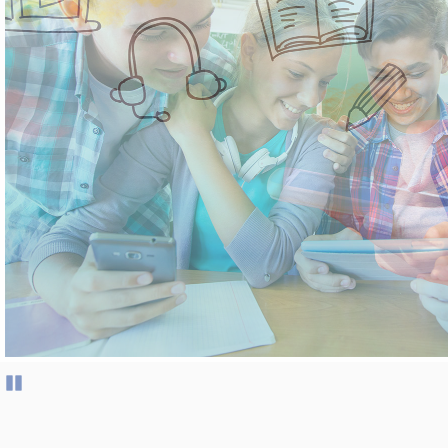
Pause