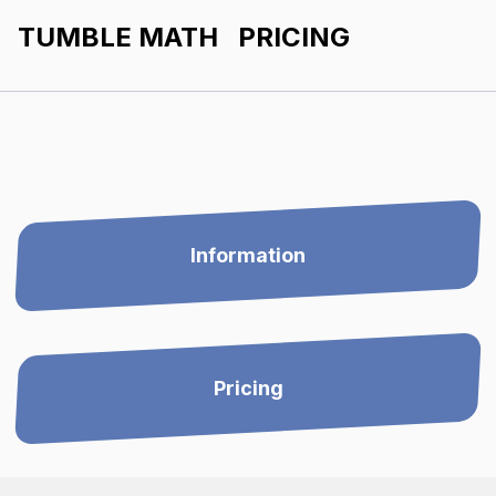
TUMBLE MATH PRICING
Information
Pricing