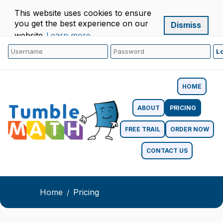
This website uses cookies to ensure
you get the best experience on our
Dismiss
website.
Learn more
HOME
ABOUT
PRICING
FREE TRAIL
ORDER NOW
CONTACT US
Home
Pricing