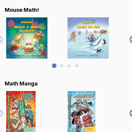
Mouse Math!
Math Manga