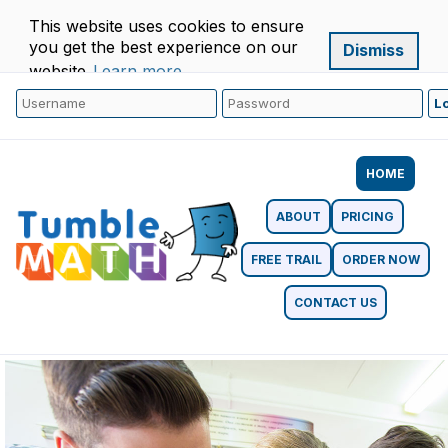
This website uses cookies to ensure
you get the best experience on our
Dismiss
website.
Learn more
HOME
ABOUT
PRICING
FREE TRAIL
ORDER NOW
CONTACT US