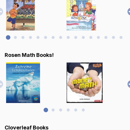
Rosen Math Books!
Cloverleaf Books