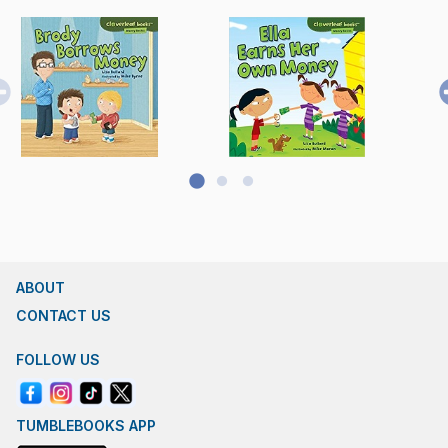
ABOUT
CONTACT US
FOLLOW US
TUMBLEBOOKS APP