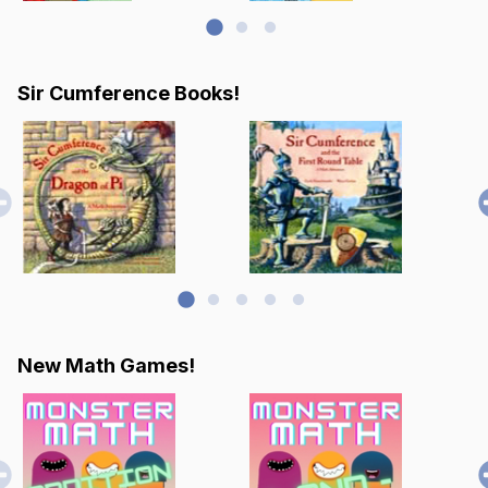
Sir Cumference Books!
New Math Games!