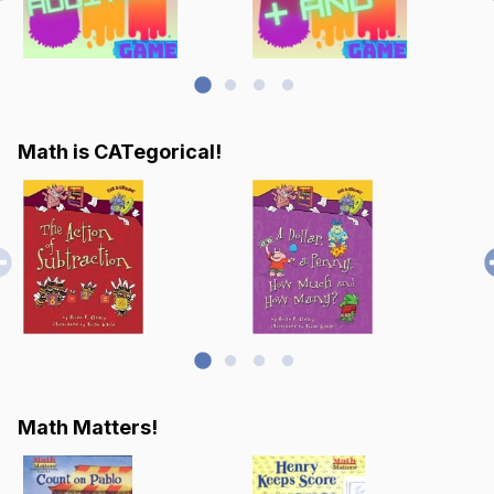
Math is CATegorical!
Math Matters!