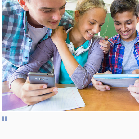
Pause