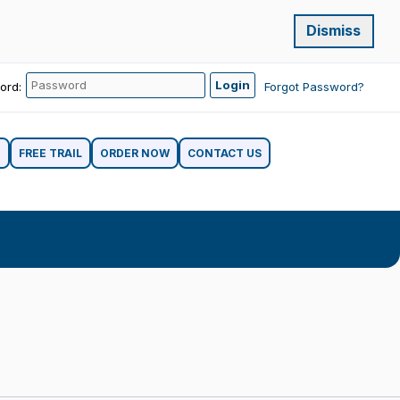
Dismiss
ord:
Forgot Password?
G
FREE TRAIL
ORDER NOW
CONTACT US