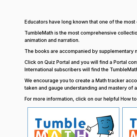
Educators have long known that one of the most ef
TumbleMath is the most comprehensive collectio
animation and narration.
The books are accompanied by supplementary mat
Click on Quiz Portal and you will find a Portal c
International subscribers will find the TumbleMat
We encourage you to create a Math tracker accou
taken and gauge understanding and mastery of a
For more information, click on our helpful How 