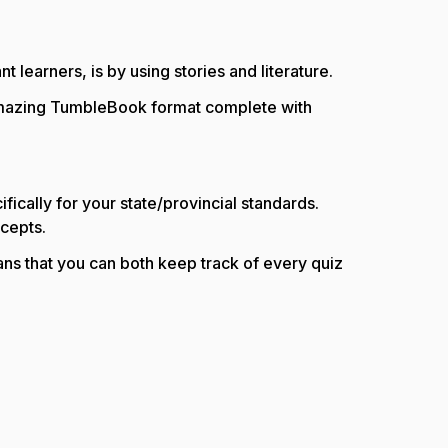
learners, is by using stories and literature.
 amazing TumbleBook format complete with
fically for your state/provincial standards.
ncepts.
ns that you can both keep track of every quiz