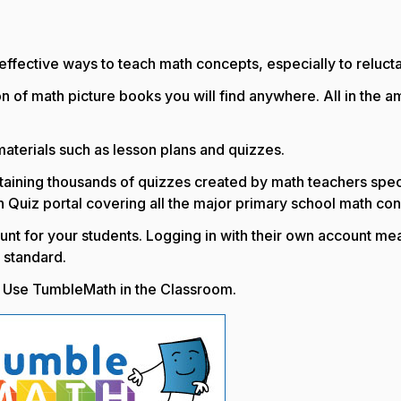
fective ways to teach math concepts, especially to reluctant 
n of math picture books you will find anywhere. All in the
erials such as lesson plans and quizzes.
ontaining thousands of quizzes created by math teachers speci
h Quiz portal covering all the major primary school math co
nt for your students. Logging in with their own account mea
 standard.
to Use TumbleMath in the Classroom.