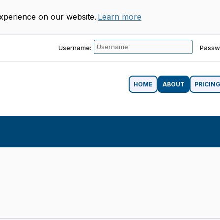
experience on our website.
Learn more
Username:
Passw
HOME
ABOUT
PRICIN