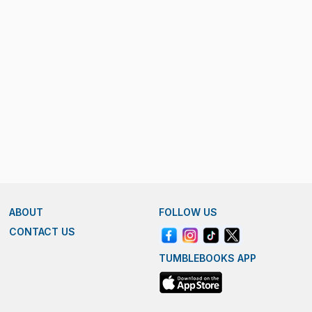
ABOUT
FOLLOW US
CONTACT US
TUMBLEBOOKS APP