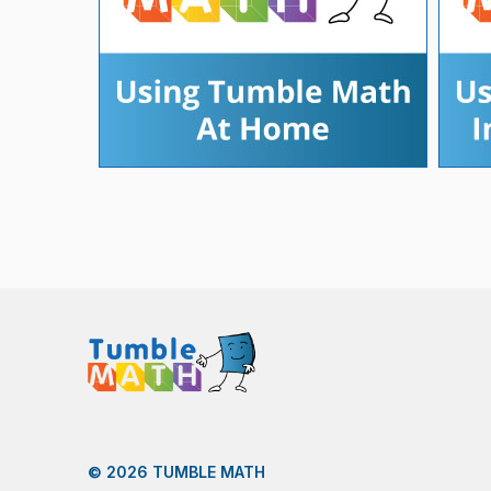
© 2026 TUMBLE MATH