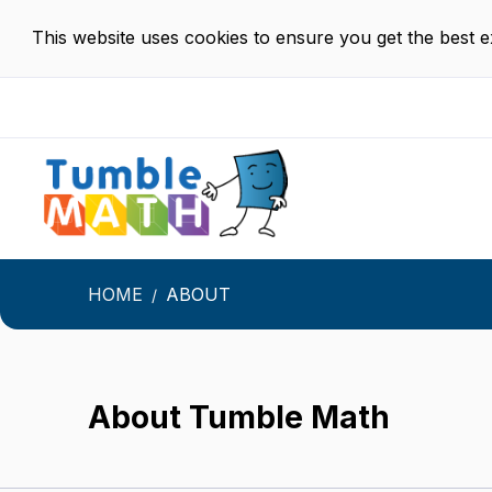
This website uses cookies to ensure you get the best 
HOME
ABOUT
About Tumble Math